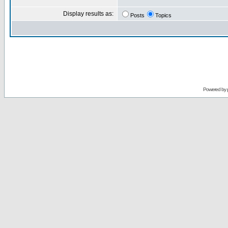
Display results as:
Posts
Topics
Powered by