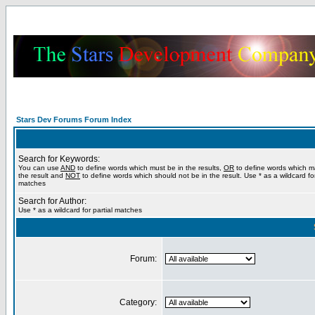
Stars Dev Forums Forum Index
Search for Keywords:
You can use
AND
to define words which must be in the results,
OR
to define words which m
the result and
NOT
to define words which should not be in the result. Use * as a wildcard for
matches
Search for Author:
Use * as a wildcard for partial matches
Forum:
Category: