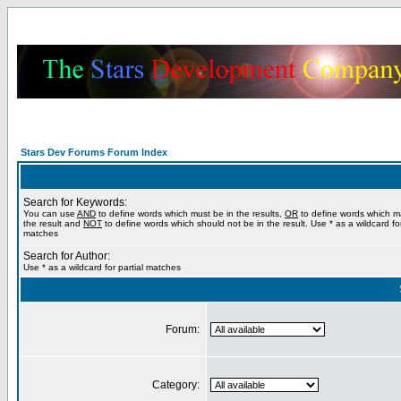
Stars Dev Forums Forum Index
Search for Keywords:
You can use
AND
to define words which must be in the results,
OR
to define words which m
the result and
NOT
to define words which should not be in the result. Use * as a wildcard for
matches
Search for Author:
Use * as a wildcard for partial matches
Forum:
Category: