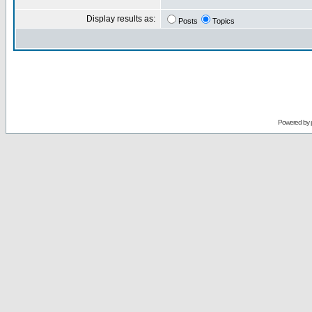
Display results as:
Posts
Topics
Powered by