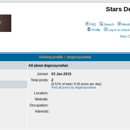
Stars D
FAQ
Search
Membe
Profile
Log in to chec
Stars 
Viewing profile :: dogesayswhat
All about dogesayswhat
Joined:
03 Jan 2015
Total posts:
2
[0.51% of total / 0.00 posts per day]
Find all posts by dogesayswhat
Location:
Website:
Occupation:
Interests: