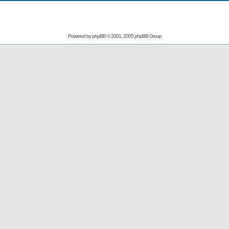
Powered by
phpBB
© 2001, 2005 phpBB Group