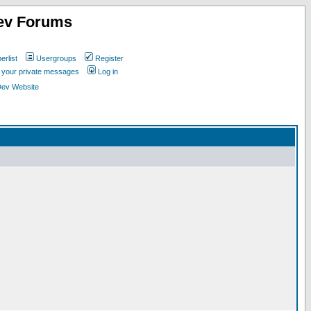
ev Forums
rlist
Usergroups
Register
k your private messages
Log in
Dev Website