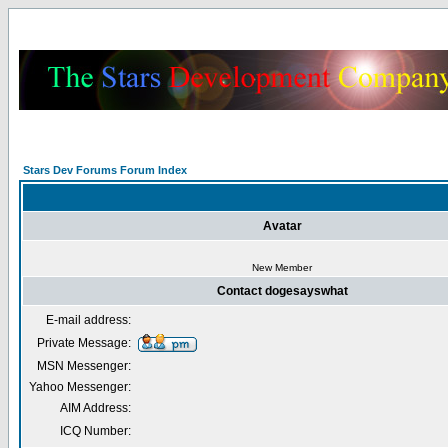
Stars Dev Forums Forum Index
Avatar
New Member
Contact dogesayswhat
E-mail address:
Private Message:
MSN Messenger:
Yahoo Messenger:
AIM Address:
ICQ Number: