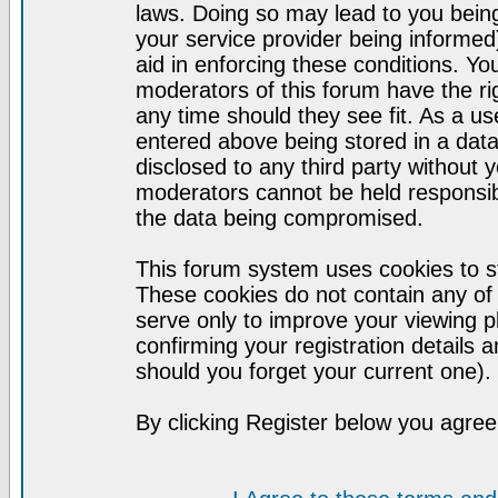
laws. Doing so may lead to you bei
your service provider being informed)
aid in enforcing these conditions. Y
moderators of this forum have the ri
any time should they see fit. As a u
entered above being stored in a datab
disclosed to any third party without
moderators cannot be held responsib
the data being compromised.
This forum system uses cookies to st
These cookies do not contain any of
serve only to improve your viewing p
confirming your registration detail
should you forget your current one).
By clicking Register below you agree