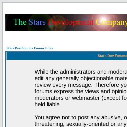
Stars Dev Forums Forum Index
Stars Dev Forums
While the administrators and moderat
edit any generally objectionable mater
review every message. Therefore yo
forums express the views and opinion
moderators or webmaster (except for
held liable.
You agree not to post any abusive, o
threatening, sexually-oriented or any