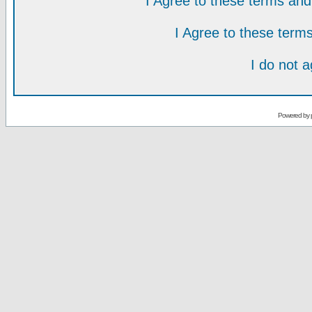
I Agree to these terms a
I Agree to these ter
I do not 
Powered by