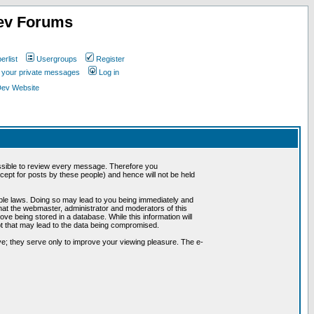
ev Forums
rlist
Usergroups
Register
k your private messages
Log in
Dev Website
possible to review every message. Therefore you
ept for posts by these people) and hence will not be held
cable laws. Doing so may lead to you being immediately and
hat the webmaster, administrator and moderators of this
ve being stored in a database. While this information will
pt that may lead to the data being compromised.
e; they serve only to improve your viewing pleasure. The e-