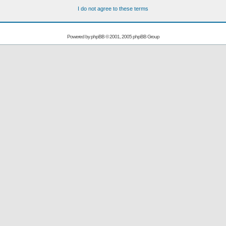
I do not agree to these terms
Powered by
phpBB
© 2001, 2005 phpBB Group