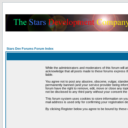
Stars Dev Forums Forum Index
While the administrators and moderators of this forum will a
acknowledge that all posts made to these forums express th
liable.
You agree not to post any abusive, obscene, vulgar, slandero
permanently banned (and your service provider being informe
forum have the right to remove, edit, move or close any topi
not be disclosed to any third party without your consent t
This forum system uses cookies to store information on you
mail address is used only for confirming your registration 
By clicking Register below you agree to be bound by these 