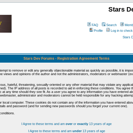
Stars D
FAQ
Search
Membe
Profile
Log in to chec
Stars 
Stars Dev Forums - Registration Agreement Terms
ttempt to remove or edit any generally objectionable material as quickly as possible, it is im
e views and opinions of the author and not the administrators, moderators or webmaster (exc
us, hateful, threatening, sexually-oriented or any other material that may violate any appli
d). The IP address of all posts is recorded to aid in enforcing these conditions. You agree t
c at any time should they see fit. As a user you agree to any information you have entered abo
he webmaster, administrator and moderators cannot be held responsible for any hacking attem
r local computer. These cookies do not contain any of the information you have entered abov
details and password (and for sending new passwords should you forget your current one).
conditions.
I Agree to these terms and am
over
or
exactly
13 years of age
I Agree to these terms and am
under
13 years of age