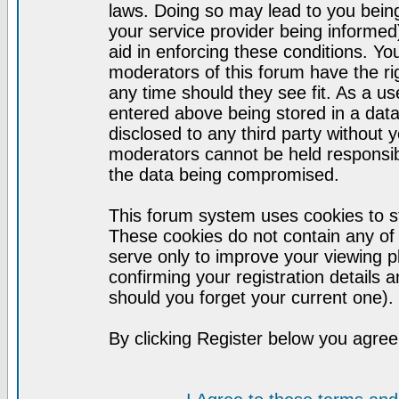
laws. Doing so may lead to you bei
your service provider being informed)
aid in enforcing these conditions. Y
moderators of this forum have the ri
any time should they see fit. As a u
entered above being stored in a datab
disclosed to any third party without
moderators cannot be held responsib
the data being compromised.
This forum system uses cookies to st
These cookies do not contain any of
serve only to improve your viewing p
confirming your registration detail
should you forget your current one).
By clicking Register below you agree