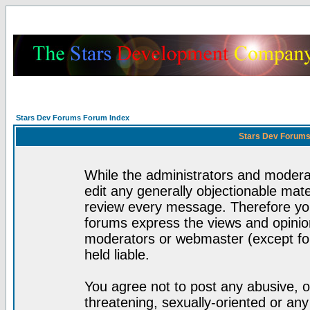
Stars Dev Forums Forum Index
Stars Dev Forums
While the administrators and moderat
edit any generally objectionable mater
review every message. Therefore yo
forums express the views and opinion
moderators or webmaster (except for
held liable.
You agree not to post any abusive, o
threatening, sexually-oriented or any