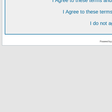
I Agree to these terms a
I Agree to these ter
I do not 
Powered by