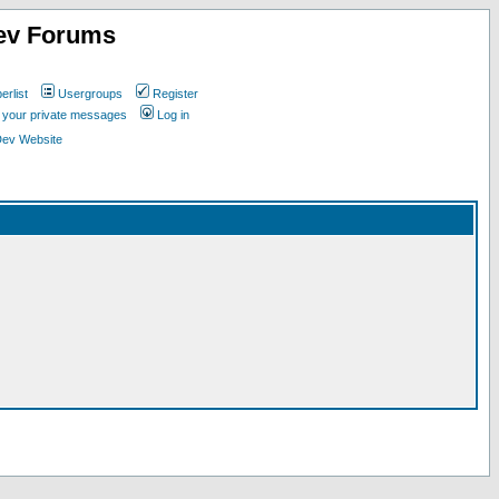
ev Forums
rlist
Usergroups
Register
k your private messages
Log in
Dev Website