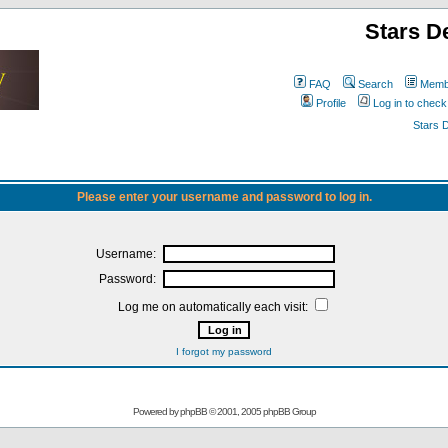
Stars D
FAQ
Search
Membe
Profile
Log in to chec
Stars 
Please enter your username and password to log in.
Username:
Password:
Log me on automatically each visit:
I forgot my password
Powered by
phpBB
© 2001, 2005 phpBB Group