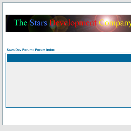
Stars Dev Forums Forum Index