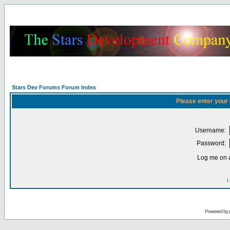
Stars Dev Forums Forum Index
Please enter your
Username:
Password:
Log me on a
I
Powered by