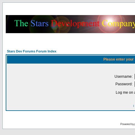
Stars Dev Forums Forum Index
Please enter your
Username:
Password:
Log me on a
I
Powered by