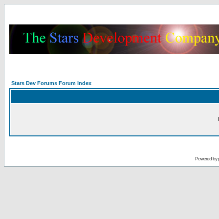
Stars Dev Forums Forum Index
Powered by