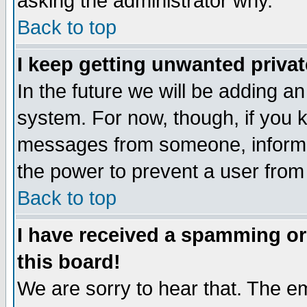
asking the administrator why.
Back to top
I keep getting unwanted priva
In the future we will be adding an
system. For now, though, if you 
messages from someone, inform t
the power to prevent a user from
Back to top
I have received a spamming o
this board!
We are sorry to hear that. The em