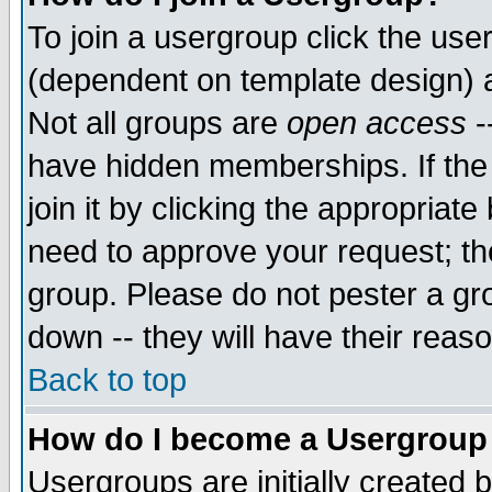
To join a usergroup click the use
(dependent on template design) 
Not all groups are
open access
-
have hidden memberships. If the
join it by clicking the appropriat
need to approve your request; th
group. Please do not pester a gr
down -- they will have their reas
Back to top
How do I become a Usergroup
Usergroups are initially created 