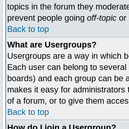
topics in the forum they moderat
prevent people going
off-topic
or 
Back to top
What are Usergroups?
Usergroups are a way in which b
Each user can belong to several g
boards) and each group can be as
makes it easy for administrators
of a forum, or to give them access
Back to top
How do I join a Usergroup?