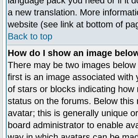
language pack you need or if it do
a new translation. More informa
website (see link at bottom of pa
Back to top
How do I show an image bel
There may be two images below 
first is an image associated with
of stars or blocks indicating h
status on the forums. Below thi
avatar; this is generally unique or
board administrator to enable av
way in which avatars can be made