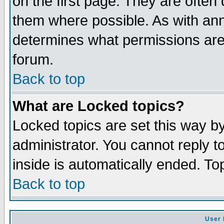
on the first page. They are often
them where possible. As with an
determines what permissions are 
forum.
Back to top
What are Locked topics?
Locked topics are set this way b
administrator. You cannot reply t
inside is automatically ended. T
Back to top
User 