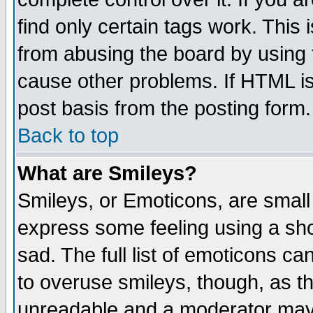
find only certain tags work. This 
from abusing the board by using 
cause other problems. If HTML is
post basis from the posting form.
Back to top
What are Smileys?
Smileys, or Emoticons, are small
express some feeling using a sho
sad. The full list of emoticons ca
to overuse smileys, though, as t
unreadable and a moderator may 