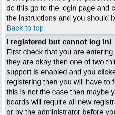
do this go to the login page and 
the instructions and you should b
Back to top
I registered but cannot log in!
First check that you are enterin
they are okay then one of two t
support is enabled and you click
registering then you will have to f
this is not the case then maybe 
boards will require all new regist
or by the administrator before yo