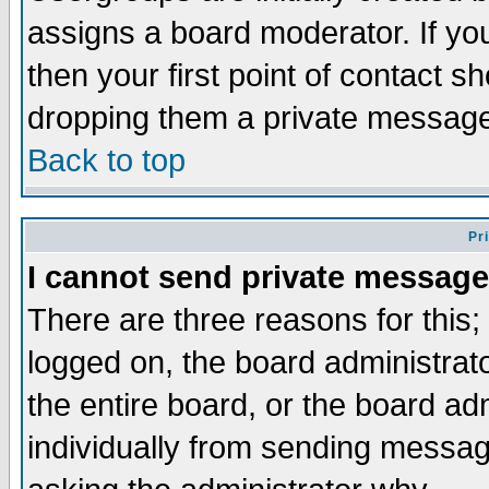
assigns a board moderator. If you
then your first point of contact s
dropping them a private messag
Back to top
Pr
I cannot send private message
There are three reasons for this;
logged on, the board administrat
the entire board, or the board a
individually from sending messages