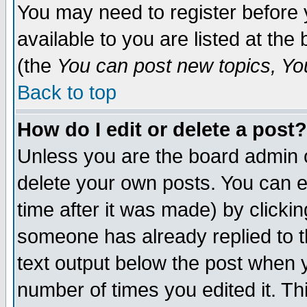
You may need to register before 
available to you are listed at th
(the
You can post new topics, You 
Back to top
How do I edit or delete a post?
Unless you are the board admin o
delete your own posts. You can ed
time after it was made) by clicki
someone has already replied to th
text output below the post when yo
number of times you edited it. Thi