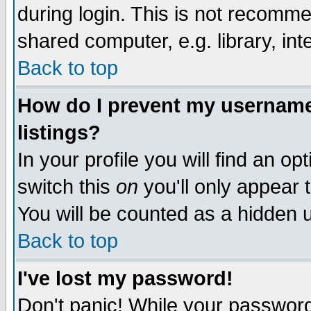
during login. This is not recomm
shared computer, e.g. library, inte
Back to top
How do I prevent my username 
listings?
In your profile you will find an op
switch this
on
you'll only appear t
You will be counted as a hidden u
Back to top
I've lost my password!
Don't panic! While your password 