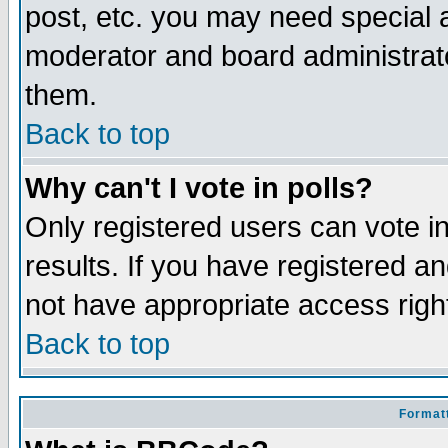
post, etc. you may need special 
moderator and board administrato
them.
Back to top
Why can't I vote in polls?
Only registered users can vote in
results. If you have registered a
not have appropriate access righ
Back to top
Formatt