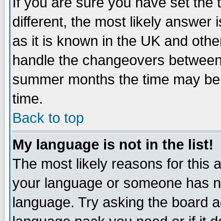
If you are sure you have set the t
different, the most likely answer
as it is known in the UK and othe
handle the changeovers between 
summer months the time may be an
time.
Back to top
My language is not in the list!
The most likely reasons for this ar
your language or someone has not
language. Try asking the board adm