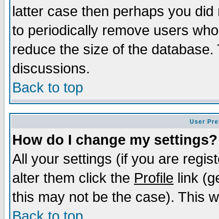
latter case then perhaps you did 
to periodically remove users who
reduce the size of the database. 
discussions.
Back to top
User Pre
How do I change my settings?
All your settings (if you are regi
alter them click the
Profile
link (g
this may not be the case). This wi
Back to top