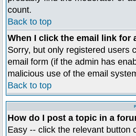
count.
Back to top
When I click the email link for 
Sorry, but only registered users c
email form (if the admin has enabl
malicious use of the email syst
Back to top
P
How do I post a topic in a for
Easy -- click the relevant button 