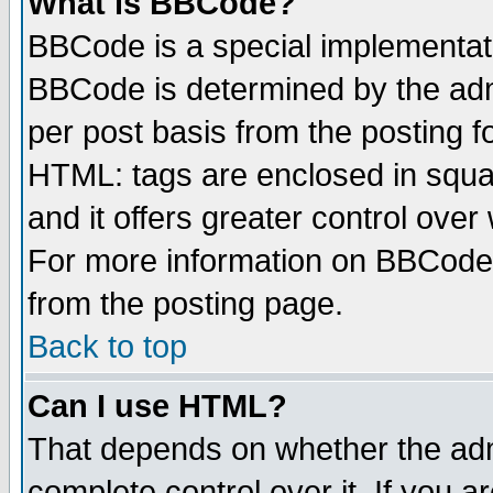
What is BBCode?
BBCode is a special implementa
BBCode is determined by the admi
per post basis from the posting fo
HTML: tags are enclosed in squar
and it offers greater control ove
For more information on BBCode
from the posting page.
Back to top
Can I use HTML?
That depends on whether the admi
complete control over it. If you ar