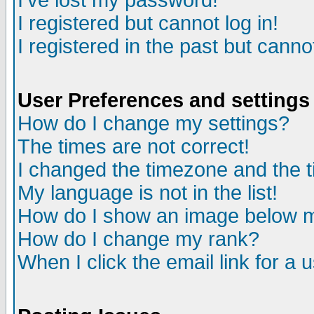
I've lost my password!
I registered but cannot log in!
I registered in the past but canno
User Preferences and settings
How do I change my settings?
The times are not correct!
I changed the timezone and the ti
My language is not in the list!
How do I show an image below
How do I change my rank?
When I click the email link for a u