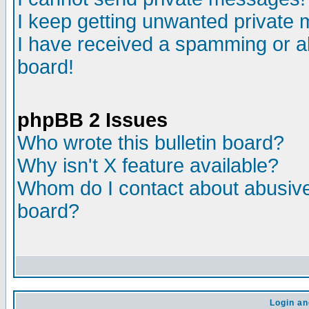
I keep getting unwanted private
I have received a spamming or a
board!
phpBB 2 Issues
Who wrote this bulletin board?
Why isn't X feature available?
Whom do I contact about abusive 
board?
Login an