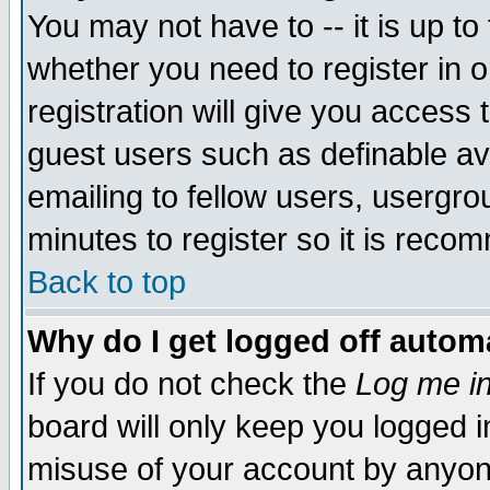
You may not have to -- it is up to
whether you need to register in 
registration will give you access t
guest users such as definable a
emailing to fellow users, usergrou
minutes to register so it is rec
Back to top
Why do I get logged off automa
If you do not check the
Log me in
board will only keep you logged i
misuse of your account by anyone