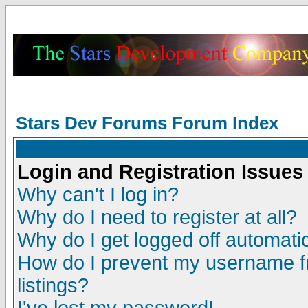
Stars Dev Forums Forum Index
Login and Registration Issues
Why can't I log in?
Why do I need to register at all?
Why do I get logged off automatic
How do I prevent my username fr
listings?