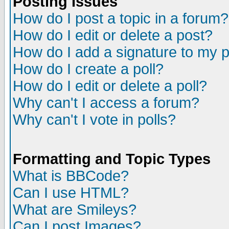
Posting Issues
How do I post a topic in a forum?
How do I edit or delete a post?
How do I add a signature to my 
How do I create a poll?
How do I edit or delete a poll?
Why can't I access a forum?
Why can't I vote in polls?
Formatting and Topic Types
What is BBCode?
Can I use HTML?
What are Smileys?
Can I post Images?