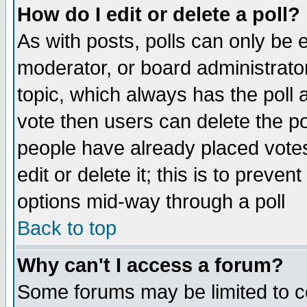
How do I edit or delete a poll?
As with posts, polls can only be e
moderator, or board administrator. 
topic, which always has the poll a
vote then users can delete the pol
people have already placed vote
edit or delete it; this is to preve
options mid-way through a poll
Back to top
Why can't I access a forum?
Some forums may be limited to ce