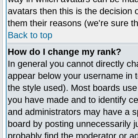
avatars then this is the decision
them their reasons (we're sure th
Back to top
How do I change my rank?
In general you cannot directly c
appear below your username in t
the style used). Most boards use
you have made and to identify c
and administrators may have a s
board by posting unnecessarily ju
probably find the moderator or ad