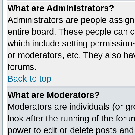
What are Administrators?
Administrators are people assigne
entire board. These people can co
which include setting permission
or moderators, etc. They also have
forums.
Back to top
What are Moderators?
Moderators are individuals (or gro
look after the running of the for
power to edit or delete posts and