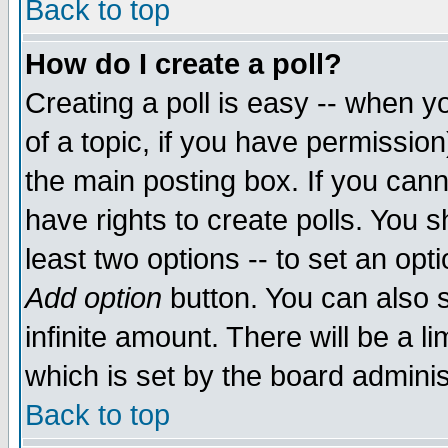
Back to top
How do I create a poll?
Creating a poll is easy -- when yo
of a topic, if you have permissio
the main posting box. If you cann
have rights to create polls. You sh
least two options -- to set an opti
Add option
button. You can also se
infinite amount. There will be a li
which is set by the board adminis
Back to top