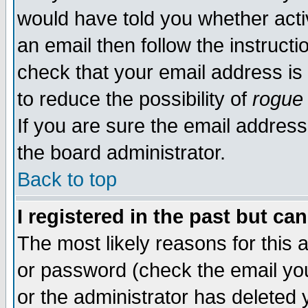
would have told you whether acti
an email then follow the instructi
check that your email address is 
to reduce the possibility of
rogue
If you are sure the email address
the board administrator.
Back to top
I registered in the past but ca
The most likely reasons for this
or password (check the email you
or the administrator has deleted y