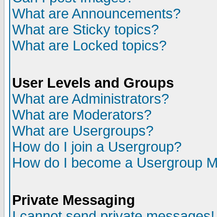
What are Announcements?
What are Sticky topics?
What are Locked topics?
User Levels and Groups
What are Administrators?
What are Moderators?
What are Usergroups?
How do I join a Usergroup?
How do I become a Usergroup M
Private Messaging
I cannot send private messages!