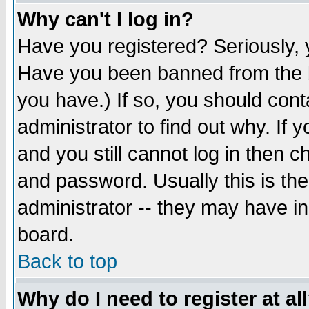
Why can't I log in?
Have you registered? Seriously, y
Have you been banned from the b
you have.) If so, you should con
administrator to find out why. If
and you still cannot log in then
and password. Usually this is the
administrator -- they may have inc
board.
Back to top
Why do I need to register at al