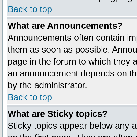
Back to top
What are Announcements?
Announcements often contain imp
them as soon as possible. Annou
page in the forum to which they 
an announcement depends on the
by the administrator.
Back to top
What are Sticky topics?
Sticky topics appear below any 