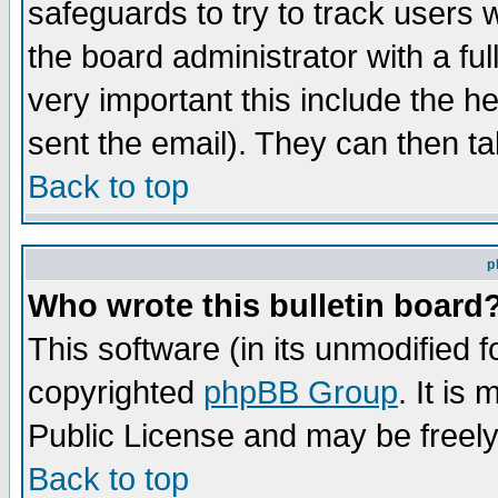
safeguards to try to track users
the board administrator with a ful
very important this include the he
sent the email). They can then ta
Back to top
p
Who wrote this bulletin board
This software (in its unmodified 
copyrighted
phpBB Group
. It i
Public License and may be freely 
Back to top