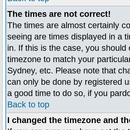
The times are not correct!
The times are almost certainly c
seeing are times displayed in a t
in. If this is the case, you should
timezone to match your particula
Sydney, etc. Please note that cha
can only be done by registered use
a good time to do so, if you pard
Back to top
I changed the timezone and the