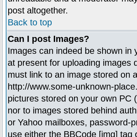
post altogether.
Back to top
Can I post Images?
Images can indeed be shown in yo
at present for uploading images d
must link to an image stored on a
http://www.some-unknown-place.ne
pictures stored on your own PC (u
nor to images stored behind aut
or Yahoo mailboxes, password-pro
use either the BBCode [img] tag 