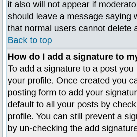
it also will not appear if moderat
should leave a message saying w
that normal users cannot delete
Back to top
How do I add a signature to m
To add a signature to a post you m
your profile. Once created you 
posting form to add your signatu
default to all your posts by check
profile. You can still prevent a s
by un-checking the add signature